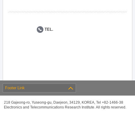
TEL.
Footer Link
218 Gajeong-ro, Yuseong-gu, Daejeon, 34129, KOREA, Tel +82-1466-38
Electronics and Telecommunications Research Institute. All rights reserved.