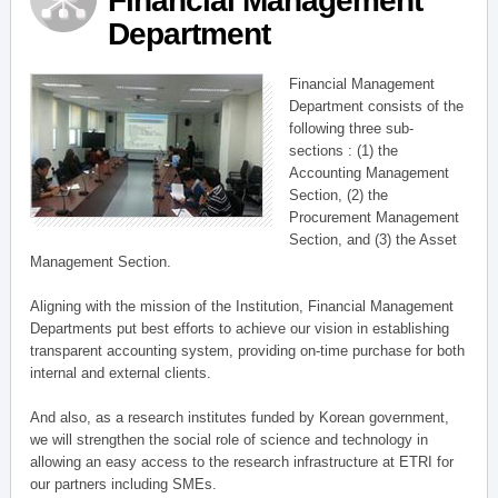
Financial Management
Department
Financial Management
Department consists of the
following three sub-
sections : (1) the
Accounting Management
Section, (2) the
Procurement Management
Section, and (3) the Asset
Management Section.
Aligning with the mission of the Institution, Financial Management
Departments put best efforts to achieve our vision in establishing
transparent accounting system, providing on-time purchase for both
internal and external clients.
And also, as a research institutes funded by Korean government,
we will strengthen the social role of science and technology in
allowing an easy access to the research infrastructure at ETRI for
our partners including SMEs.