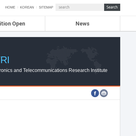
HOME
KOREAN
SITEMAP
ition Open
News
de
ETRI NEWS
Compensation
KOREA IT NEWS
ETRI WEBZINE
RI
ronics and Telecommunications Research Institute