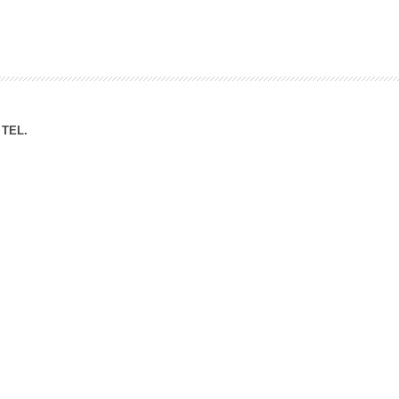
ation Division
n
TEL.