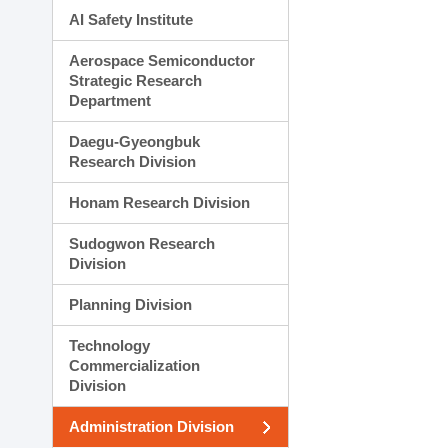
AI Safety Institute
Aerospace Semiconductor
Strategic Research
Department
Daegu-Gyeongbuk
Research Division
Honam Research Division
Sudogwon Research
Division
Planning Division
Technology
Commercialization
Division
Administration Division