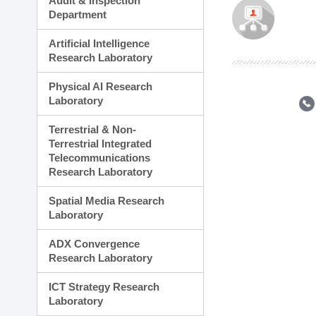
Audit & Inspection
Planning Division
Department
Technology Commercializ
Administration Division
Artificial Intelligence
External Relations Divisio
Research Laboratory
Physical AI Research
Laboratory
Terrestrial & Non-
Terrestrial Integrated
Telecommunications
Research Laboratory
Spatial Media Research
Laboratory
ADX Convergence
Research Laboratory
ICT Strategy Research
Laboratory