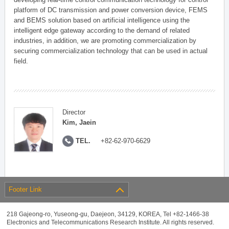
platform of DC transmission and power conversion device, FEMS
and BEMS solution based on artificial intelligence using the
intelligent edge gateway according to the demand of related
industries, in addition, we are promoting commercialization by
securing commercialization technology that can be used in actual
field.
Director
Kim, Jaein
TEL.
+82-62-970-6629
Footer Link
218 Gajeong-ro, Yuseong-gu, Daejeon, 34129, KOREA, Tel +82-1466-38
Electronics and Telecommunications Research Institute. All rights reserved.