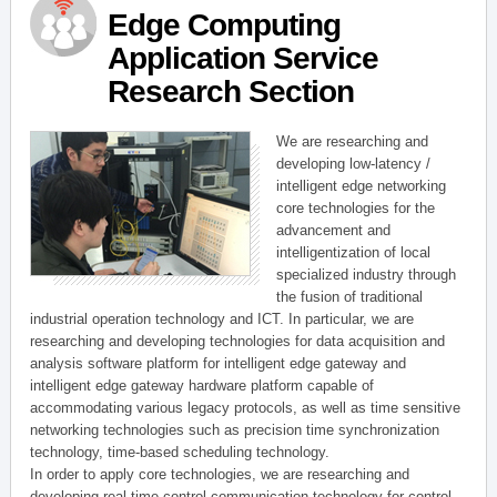
Edge Computing
Application Service
Research Section
We are researching and
developing low-latency /
intelligent edge networking
core technologies for the
advancement and
intelligentization of local
specialized industry through
the fusion of traditional
industrial operation technology and ICT. In particular, we are
researching and developing technologies for data acquisition and
analysis software platform for intelligent edge gateway and
intelligent edge gateway hardware platform capable of
accommodating various legacy protocols, as well as time sensitive
networking technologies such as precision time synchronization
technology, time-based scheduling technology.
In order to apply core technologies, we are researching and
developing real-time control communication technology for control