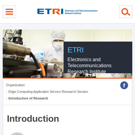
menu direct go
contents direct go
sub menu direct go
ETRI
Electronics and
Telecommunications
Research Institute
Organization
Edge Computing Application Service Research Section
Introduction of Research
Introduction