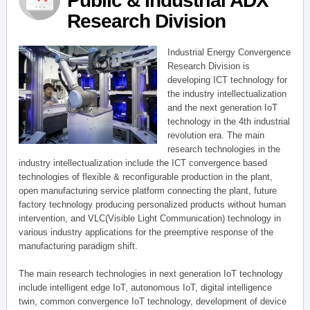
Public & Industrial ADX
Research Division
Industrial Energy Convergence
Research Division is
developing ICT technology for
the industry intellectualization
and the next generation IoT
technology in the 4th industrial
revolution era. The main
research technologies in the
industry intellectualization include the ICT convergence based
technologies of flexible & reconfigurable production in the plant,
open manufacturing service platform connecting the plant, future
factory technology producing personalized products without human
intervention, and VLC(Visible Light Communication) technology in
various industry applications for the preemptive response of the
manufacturing paradigm shift.
The main research technologies in next generation IoT technology
include intelligent edge IoT, autonomous IoT, digital intelligence
twin, common convergence IoT technology, development of device