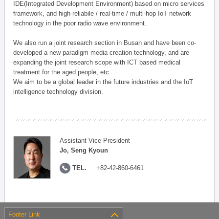
IDE(Integrated Development Environment) based on micro services
framework, and high-reliabile / real-time / multi-hop IoT network
technology in the poor radio wave environment.
We also run a joint research section in Busan and have been co-
developed a new paradigm media creation technology, and are
expanding the joint research scope with ICT based medical
treatment for the aged people, etc.
We aim to be a global leader in the future industries and the IoT
intelligence technology division.
Assistant Vice President
Jo, Seng Kyoun
TEL.
+82-42-860-6461
Footer Link