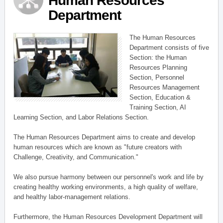
Human Resources
Department
The Human Resources
Department consists of five
Section: the Human
Resources Planning
Section, Personnel
Resources Management
Section, Education &
Training Section, AI
Learning Section, and Labor Relations Section.
The Human Resources Department aims to create and develop
human resources which are known as "future creators with
Challenge, Creativity, and Communication."
We also pursue harmony between our personnel's work and life by
creating healthy working environments, a high quality of welfare,
and healthy labor-management relations.
Furthermore, the Human Resources Development Department will