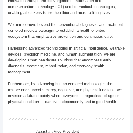
innovation through the convergence of information and
communication technology (ICT) and bio-medical technologies,
enabling all citizens to live healthier and more fulfilling lives.
We aim to move beyond the conventional diagnosis- and treatment-
centered medical paradigm to establish a health-oriented
ecosystem that emphasizes prevention and continuous care.
Harnessing advanced technologies in artificial intelligence, wearable
devices, precision medicine, and human augmentation, we are
developing smart healthcare solutions that encompass early
diagnosis, treatment, rehabilitation, and everyday health
management.
Furthermore, by advancing human-centered technologies that
restore and support sensory, cognitive, and physical functions, we
envision a future society where everyone — regardless of age or
physical condition — can live independently and in good health.
Assistant Vice President