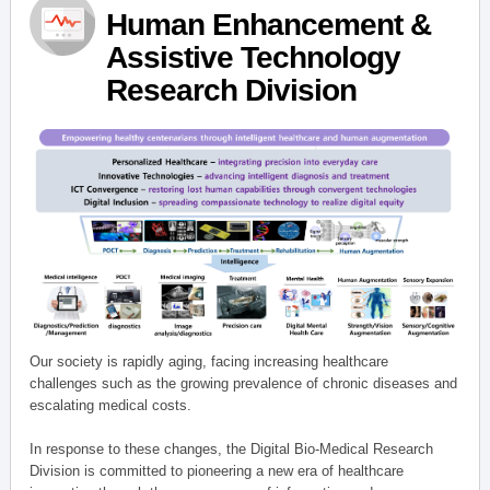
Human Enhancement &
Assistive Technology
Research Division
Our society is rapidly aging, facing increasing healthcare
challenges such as the growing prevalence of chronic diseases and
escalating medical costs.
In response to these changes, the Digital Bio-Medical Research
Division is committed to pioneering a new era of healthcare