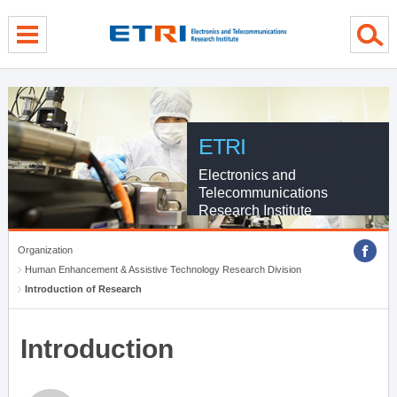
menu direct go
contents direct go
sub menu direct go
ETRI
Electronics and
Telecommunications
Research Institute
Organization
Human Enhancement & Assistive Technology Research Division
Introduction of Research
Introduction