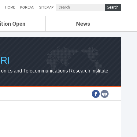
HOME
KOREAN
SITEMAP
ition Open
News
de
ETRI NEWS
Compensation
KOREA IT NEWS
ETRI WEBZINE
RI
ronics and Telecommunications Research Institute