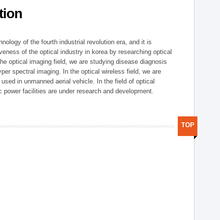
tion
logy of the fourth industrial revolution era, and it is
eness of the optical industry in korea by researching optical
the optical imaging field, we are studying disease diagnosis
r spectral imaging. In the optical wireless field, we are
ed in unmanned aerial vehicle. In the field of optical
ic power facilities are under research and development.
TOP