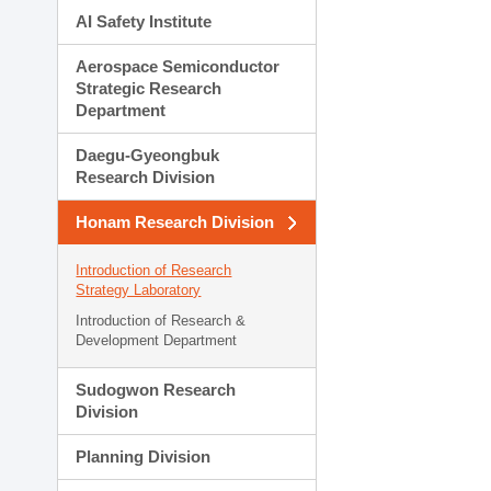
AI Safety Institute
Aerospace Semiconductor
Strategic Research
Department
Daegu-Gyeongbuk
Research Division
Honam Research Division
Introduction of Research
Strategy Laboratory
Introduction of Research &
Development Department
Sudogwon Research
Division
Planning Division