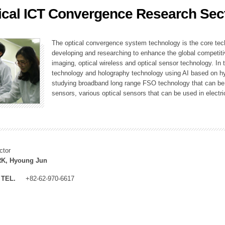
ical ICT Convergence Research Sec
ation Division
n
The optical convergence system technology is the core techno
developing and researching to enhance the global competitiv
imaging, optical wireless and optical sensor technology. In 
technology and holography technology using AI based on hype
studying broadband long range FSO technology that can be us
sensors, various optical sensors that can be used in electr
ctor
K, Hyoung Jun
TEL.
+82-62-970-6617