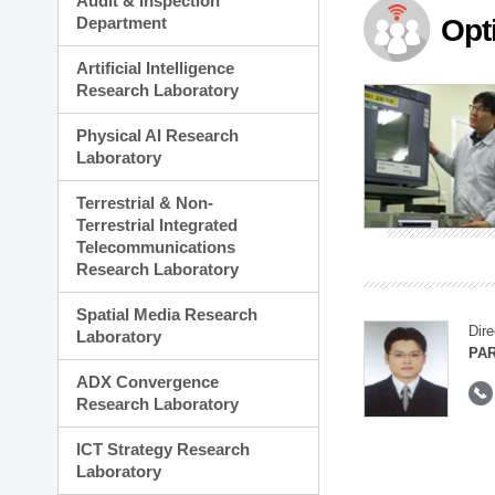
Audit & Inspection
Planning Division
Department
Opt
Technology Commercializ
Administration Division
Artificial Intelligence
External Relations Divisio
Research Laboratory
Physical AI Research
Laboratory
Terrestrial & Non-
Terrestrial Integrated
Telecommunications
Research Laboratory
Spatial Media Research
Dire
Laboratory
PAR
ADX Convergence
Research Laboratory
ICT Strategy Research
Laboratory