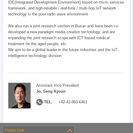
IDE(Integrated Development Environment) based on micro services
framework, and high-reliabile / real-time / multi-hop IoT network
technology in the poor radio wave environment.
We also run a joint research section in Busan and have been co-
developed a new paradigm media creation technology, and are
expanding the joint research scope with ICT based medical
treatment for the aged people, etc.
We aim to be a global leader in the future industries and the IoT
intelligence technology division.
Assistant Vice President
Jo, Seng Kyoun
TEL.
+82-42-860-6461
Footer Link