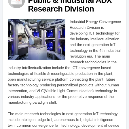
Public & Industrial ADX
Research Division
Industrial Energy Convergence
Research Division is
developing ICT technology for
the industry intellectualization
and the next generation IoT
technology in the 4th industrial
revolution era. The main
research technologies in the
industry intellectualization include the ICT convergence based
technologies of flexible & reconfigurable production in the plant,
open manufacturing service platform connecting the plant, future
factory technology producing personalized products without human
intervention, and VLC(Visible Light Communication) technology in
various industry applications for the preemptive response of the
manufacturing paradigm shift.
The main research technologies in next generation IoT technology
include intelligent edge IoT, autonomous IoT, digital intelligence
twin, common convergence IoT technology, development of device