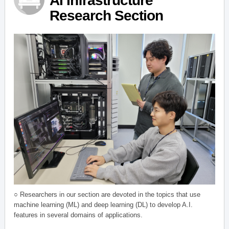
AI Infrastructure
Research Section
○ Researchers in our section are devoted in the topics that use
machine learning (ML) and deep learning (DL) to develop A.I.
features in several domains of applications.