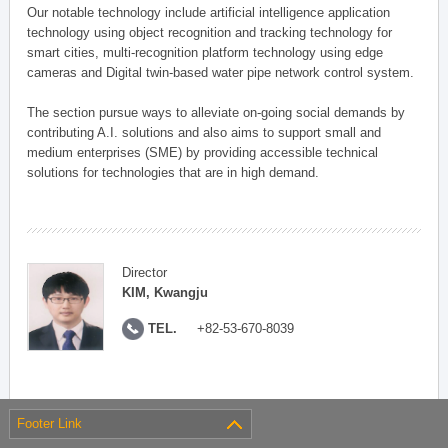
Our notable technology include artificial intelligence application
technology using object recognition and tracking technology for
smart cities, multi-recognition platform technology using edge
cameras and Digital twin-based water pipe network control system.
The section pursue ways to alleviate on-going social demands by
contributing A.I. solutions and also aims to support small and
medium enterprises (SME) by providing accessible technical
solutions for technologies that are in high demand.
Director
KIM, Kwangju
TEL.
+82-53-670-8039
Footer Link