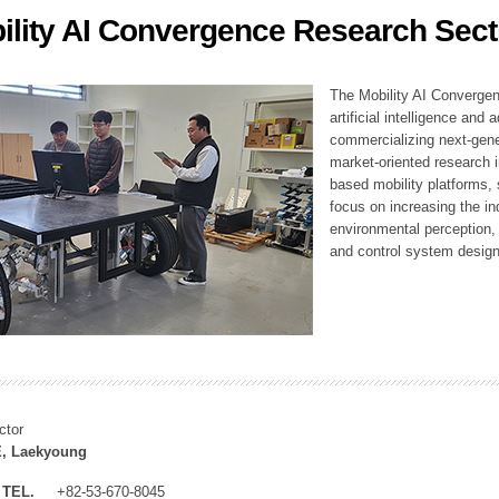
ility AI Convergence Research Sect
ation Division
n
The Mobility AI Converge
artificial intelligence and
commercializing next-gene
market-oriented research i
based mobility platforms, 
focus on increasing the in
environmental perception,
and control system design
ctor
, Laekyoung
TEL.
+82-53-670-8045