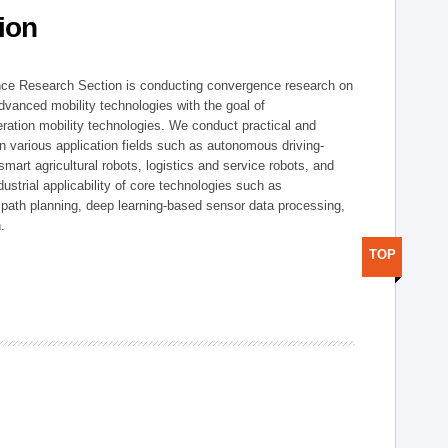
ion
nce Research Section is conducting convergence research on
 advanced mobility technologies with the goal of
ration mobility technologies. We conduct practical and
n various application fields such as autonomous driving-
smart agricultural robots, logistics and service robots, and
dustrial applicability of core technologies such as
 path planning, deep learning-based sensor data processing,
.
TOP