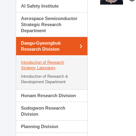
AI Safety Institute
Aerospace Semiconductor
Strategic Research
Department
Daegu-Gyeongbuk
Research Division
Introduction of Research
Strategy Laboratory
Introduction of Research &
Development Department
Honam Research Division
Sudogwon Research
Division
Planning Division