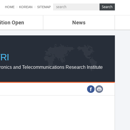
HOME
KOREAN
SITEMAP
ition Open
News
de
ETRI NEWS
Compensation
KOREA IT NEWS
ETRI WEBZINE
RI
ronics and Telecommunications Research Institute