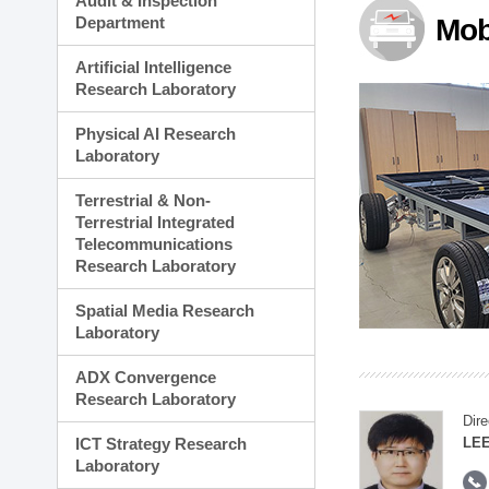
Audit & Inspection
Planning Division
Department
Mob
Technology Commercializ
Administration Division
Artificial Intelligence
External Relations Divisio
Research Laboratory
Physical AI Research
Laboratory
Terrestrial & Non-
Terrestrial Integrated
Telecommunications
Research Laboratory
Spatial Media Research
Laboratory
ADX Convergence
Research Laboratory
Dire
ICT Strategy Research
LEE
Laboratory