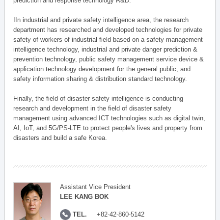
prediction and response technology R&D.
IIn industrial and private safety intelligence area, the research
department has researched and developed technologies for private
safety of workers of industrial field based on a safety management
intelligence technology, industrial and private danger prediction &
prevention technology, public safety management service device &
application technology development for the general public, and
safety information sharing & distribution standard technology.
Finally, the field of disaster safety intelligence is conducting
research and development in the field of disaster safety
management using advanced ICT technologies such as digital twin,
AI, IoT, and 5G/PS-LTE to protect people's lives and property from
disasters and build a safe Korea.
Assistant Vice President
LEE KANG BOK
TEL.
+82-42-860-5142