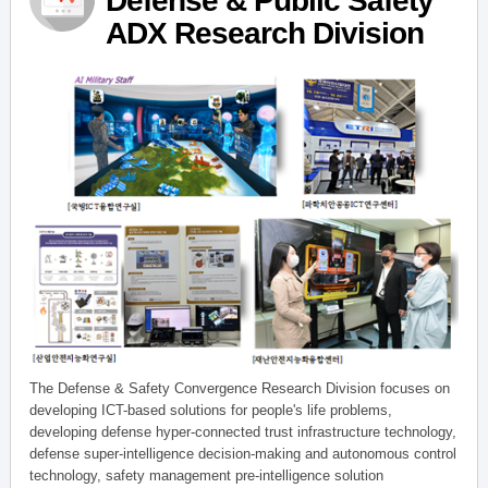
Defense & Public Safety
ADX Research Division
The Defense & Safety Convergence Research Division focuses on
developing ICT-based solutions for people's life problems,
developing defense hyper-connected trust infrastructure technology,
defense super-intelligence decision-making and autonomous control
technology, safety management pre-intelligence solution