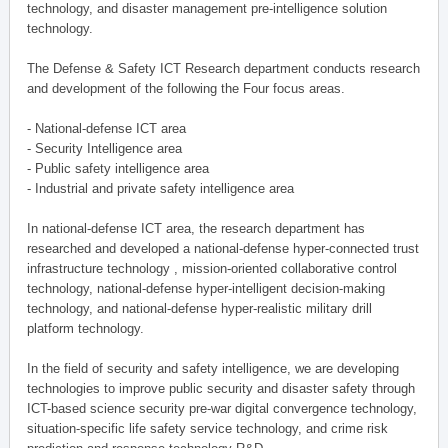
technology, and disaster management pre-intelligence solution
technology.
The Defense & Safety ICT Research department conducts research
and development of the following the Four focus areas.
- National-defense ICT area
- Security Intelligence area
- Public safety intelligence area
- Industrial and private safety intelligence area
In national-defense ICT area, the research department has
researched and developed a national-defense hyper-connected trust
infrastructure technology , mission-oriented collaborative control
technology, national-defense hyper-intelligent decision-making
technology, and national-defense hyper-realistic military drill
platform technology.
In the field of security and safety intelligence, we are developing
technologies to improve public security and disaster safety through
ICT-based science security pre-war digital convergence technology,
situation-specific life safety service technology, and crime risk