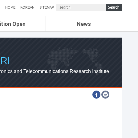
HOME
KOREAN
SITEMAP
ition Open
News
de
ETRI NEWS
Compensation
KOREA IT NEWS
ETRI WEBZINE
RI
ronics and Telecommunications Research Institute