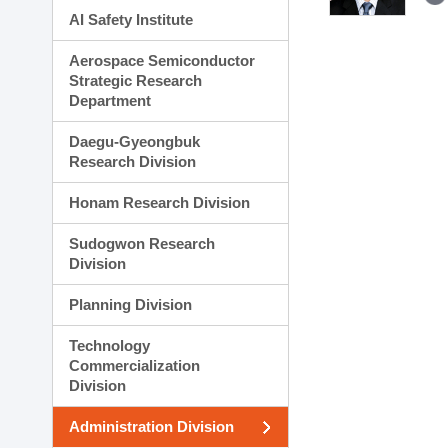
AI Safety Institute
Aerospace Semiconductor
Strategic Research
Department
Daegu-Gyeongbuk
Research Division
Honam Research Division
Sudogwon Research
Division
Planning Division
Technology
Commercialization
Division
Administration Division