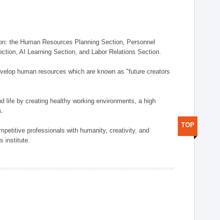
on: the Human Resources Planning Section, Personnel
tion, AI Learning Section, and Labor Relations Section.
elop human resources which are known as "future creators
 life by creating healthy working environments, a high
s.
TOP
etitive professionals with humanity, creativity, and
 institute.