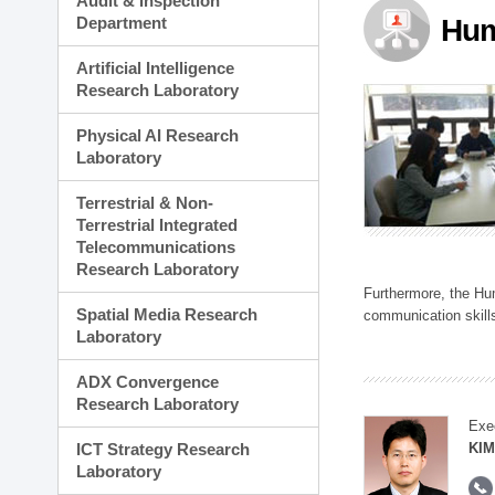
Audit & Inspection
Planning Division
Department
Hum
Technology Commercializ
Administration Division
Artificial Intelligence
External Relations Divisio
Research Laboratory
Physical AI Research
Laboratory
Terrestrial & Non-
Terrestrial Integrated
Telecommunications
Research Laboratory
Furthermore, the Hum
Spatial Media Research
communication skills
Laboratory
ADX Convergence
Research Laboratory
Exe
ICT Strategy Research
KIM
Laboratory