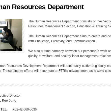
an Resources Department
ation Division
n
The Human Resources Department consists of five Secti
Resources Management Section, Education & Training Sec
The Human Resources Department aims to create and dev
with Challenge, Creativity, and Communication."
We also pursue harmony between our personnel's work and
quality of welfare, and healthy labor-management relation
an Resources Development Department will continually cultivate globally comp
. These sincere efforts will contribute to ETRI's advancement as a world-class
cutive Director
, Kee Jung
TEL.
+82-42-860-5036