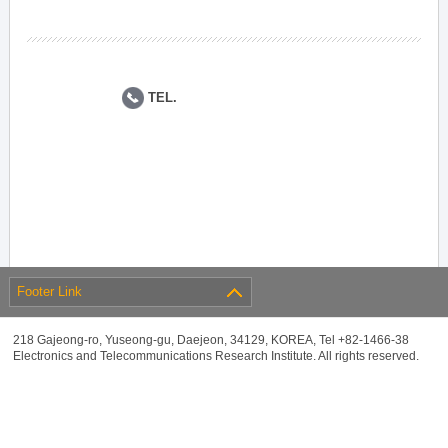
TEL.
Footer Link
218 Gajeong-ro, Yuseong-gu, Daejeon, 34129, KOREA, Tel +82-1466-38
Electronics and Telecommunications Research Institute. All rights reserved.