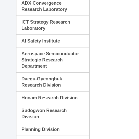
ADX Convergence
Research Laboratory
ICT Strategy Research
Laboratory
AI Safety Institute
Aerospace Semiconductor
Strategic Research
Department
Daegu-Gyeongbuk
Research Division
Honam Research Division
Sudogwon Research
Division
Planning Division