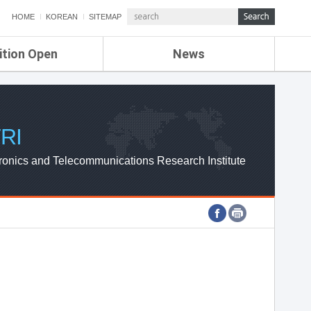
HOME
KOREAN
SITEMAP
ition Open
News
de
ETRI NEWS
Compensation
KOREA IT NEWS
ETRI WEBZINE
RI
ronics and Telecommunications Research Institute