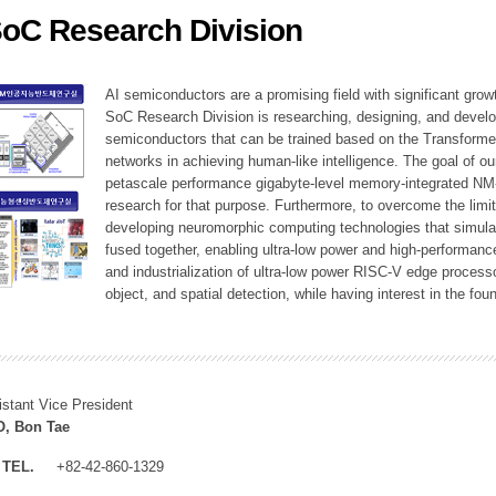
SoC Research Division
ation Division
n
AI semiconductors are a promising field with significant growt
SoC Research Division is researching, designing, and develop
semiconductors that can be trained based on the Transformer
networks in achieving human-like intelligence. The goal of our
petascale performance gigabyte-level memory-integrated NM
research for that purpose. Furthermore, to overcome the limi
developing neuromorphic computing technologies that simula
fused together, enabling ultra-low power and high-performan
and industrialization of ultra-low power RISC-V edge process
object, and spatial detection, while having interest in the fo
istant Vice President
, Bon Tae
TEL.
+82-42-860-1329