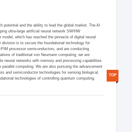
h potential and the ability to lead the global market. The AI
ing ultra-large artificial neural network SW/HW
 model, which has reached the pinnacle of digital neural
 division is to secure the foundational technology for
-PIM processor semiconductors, and are conducting
tations of traditional von Neumann computing, we are
te neural networks with memory and processing capabilities
ce parallel computing. We are also pursuing the advancement
ors and semiconductor technologies for sensing biological,
TOP
undational technologies of controlling quantum computing.