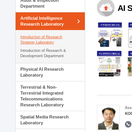
Audit & Inspection
Planning Division
Department
AI 
Technology Commercializ
Administration Division
Artificial Intelligence
External Relations Divisio
Research Laboratory
Introduction of Research
Strategy Laboratory
Introduction of Research &
Development Department
Physical AI Research
Laboratory
Terrestrial & Non-
Terrestrial Integrated
Telecommunications
Research Laboratory
Ass
KOO
Spatial Media Research
Laboratory