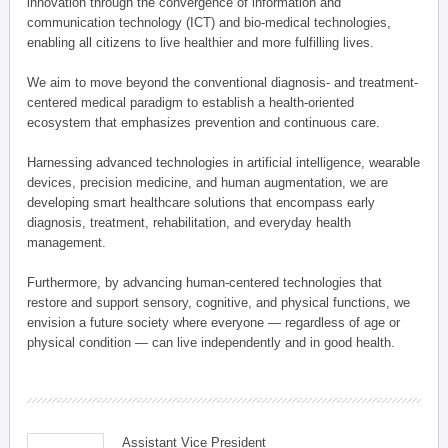
innovation through the convergence of information and
communication technology (ICT) and bio-medical technologies,
enabling all citizens to live healthier and more fulfilling lives.
We aim to move beyond the conventional diagnosis- and treatment-
centered medical paradigm to establish a health-oriented
ecosystem that emphasizes prevention and continuous care.
Harnessing advanced technologies in artificial intelligence, wearable
devices, precision medicine, and human augmentation, we are
developing smart healthcare solutions that encompass early
diagnosis, treatment, rehabilitation, and everyday health
management.
Furthermore, by advancing human-centered technologies that
restore and support sensory, cognitive, and physical functions, we
envision a future society where everyone — regardless of age or
physical condition — can live independently and in good health.
Assistant Vice President