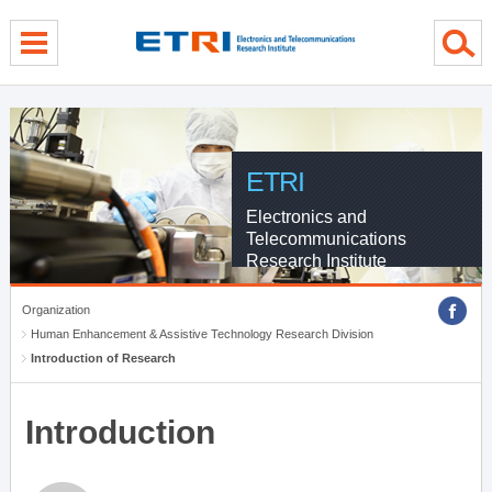
menu direct go
contents direct go
sub menu direct go
ETRI
Electronics and
Telecommunications
Research Institute
Organization
Human Enhancement & Assistive Technology Research Division
Introduction of Research
Introduction