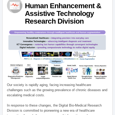
Human Enhancement &
Assistive Technology
Research Division
Our society is rapidly aging, facing increasing healthcare
challenges such as the growing prevalence of chronic diseases and
escalating medical costs.
In response to these changes, the Digital Bio-Medical Research
Division is committed to pioneering a new era of healthcare