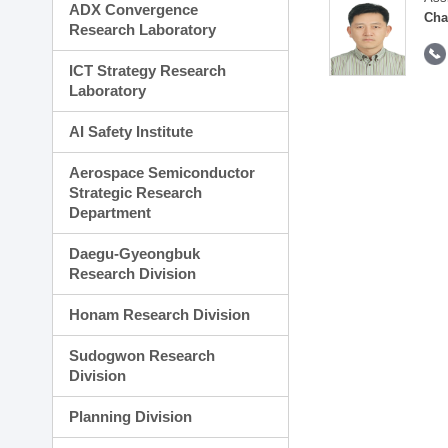
ADX Convergence
Cha
Research Laboratory
ICT Strategy Research
Laboratory
AI Safety Institute
Aerospace Semiconductor
Strategic Research
Department
Daegu-Gyeongbuk
Research Division
Honam Research Division
Sudogwon Research
Division
Planning Division