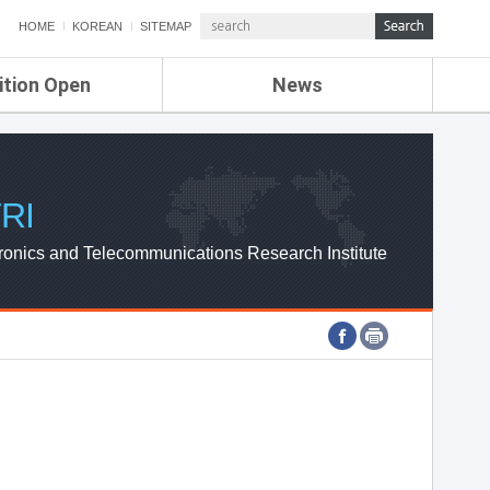
HOME
KOREAN
SITEMAP
ition Open
News
de
ETRI NEWS
Compensation
KOREA IT NEWS
ETRI WEBZINE
RI
ronics and Telecommunications Research Institute