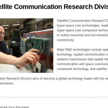
ellite Communication Research Divi
ation Division
n
Satellite Communication Research Di
hyper-space core technologies, leadi
hyper-space core component technolo
to realize terrestrial and non-terres
connectivity.
Major R&D technologies include spat
technology, spatial communication 
wireless transmission and spatial net
communication and space communica
component technology, and satellite 
tion Research Division aims to become a global technology leader with the wo
nications.
istant Vice President