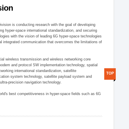
sion
vision is conducting research with the goal of developing
ng hyper-space international standardization, and securing
gies with the vision of leading 6G hyper-space technologies
trial integrated communication that overcomes the limitations of
ial wireless transmission and wireless networking core
modem and protocol SW implementation technology, spatial
working international standardization, satellite
TOP
tion system technology, satellite payload system and
ultra-precision navigation technology.
rld's best competitiveness in hyper-space fields such as 6G