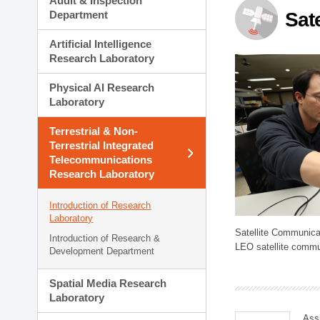
Audit & Inspection
Planning Division
Department
Sat
Technology Commercializ
Administration Division
Artificial Intelligence
External Relations Divisio
Research Laboratory
Physical AI Research
Laboratory
Terrestrial & Non-
Terrestrial Integrated
Telecommunications
Research Laboratory
Introduction of Research
Laboratory
Satellite Communica
Introduction of Research &
LEO satellite commu
Development Department
Spatial Media Research
Laboratory
Ass