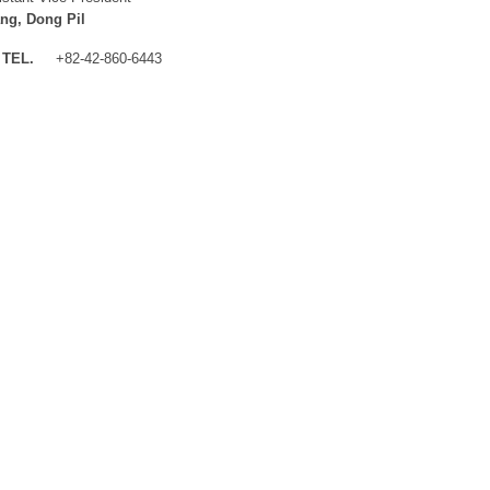
ng, Dong Pil
TEL.
+82-42-860-6443