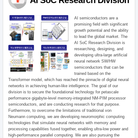
AI SoC Research Division
AI semiconductors are a
promising field with significant
growth potential and the ability
to lead the global market. The
AI SoC Research Division is
researching, designing, and
developing ultra-large artificial
neural network SW/HW
semiconductors that can be
trained based on the
Transformer model, which has reached the pinnacle of digital neural
networks in achieving human-like intelligence. The goal of our
division is to secure the foundational technology for petascale
performance gigabyte-level memory-integrated NM-PIM processor
semiconductors, and are conducting research for that purpose.
Furthermore, to overcome the limitations of traditional von
Neumann computing, we are developing neuromorphic computing
technologies that simulate neural networks with memory and
processing capabilities fused together, enabling ultra-low power and
high-performance parallel computing. We are also pursuing the