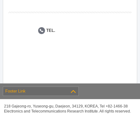
TEL.
Footer Link
218 Gajeong-ro, Yuseong-gu, Daejeon, 34129, KOREA, Tel +82-1466-38
Electronics and Telecommunications Research Institute. All rights reserved.