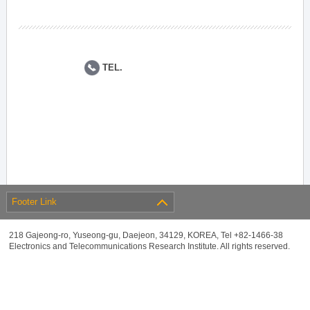
TEL.
Footer Link
218 Gajeong-ro, Yuseong-gu, Daejeon, 34129, KOREA, Tel +82-1466-38
Electronics and Telecommunications Research Institute. All rights reserved.