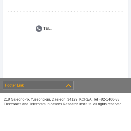
TEL.
Footer Link
218 Gajeong-ro, Yuseong-gu, Daejeon, 34129, KOREA, Tel +82-1466-38
Electronics and Telecommunications Research Institute. All rights reserved.