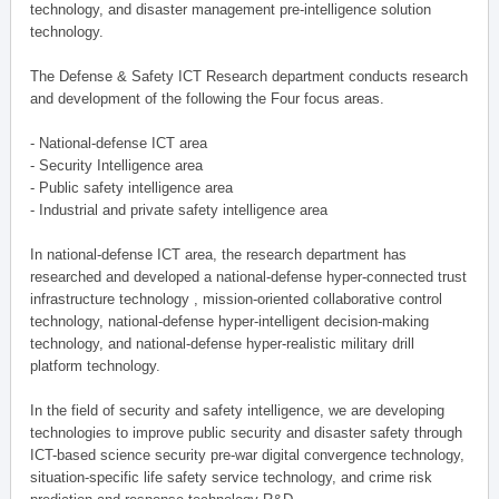
technology, and disaster management pre-intelligence solution
technology.
The Defense & Safety ICT Research department conducts research
and development of the following the Four focus areas.
- National-defense ICT area
- Security Intelligence area
- Public safety intelligence area
- Industrial and private safety intelligence area
In national-defense ICT area, the research department has
researched and developed a national-defense hyper-connected trust
infrastructure technology , mission-oriented collaborative control
technology, national-defense hyper-intelligent decision-making
technology, and national-defense hyper-realistic military drill
platform technology.
In the field of security and safety intelligence, we are developing
technologies to improve public security and disaster safety through
ICT-based science security pre-war digital convergence technology,
situation-specific life safety service technology, and crime risk