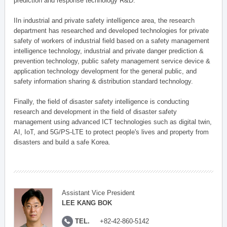
prediction and response technology R&D.
IIn industrial and private safety intelligence area, the research
department has researched and developed technologies for private
safety of workers of industrial field based on a safety management
intelligence technology, industrial and private danger prediction &
prevention technology, public safety management service device &
application technology development for the general public, and
safety information sharing & distribution standard technology.
Finally, the field of disaster safety intelligence is conducting
research and development in the field of disaster safety
management using advanced ICT technologies such as digital twin,
AI, IoT, and 5G/PS-LTE to protect people's lives and property from
disasters and build a safe Korea.
Assistant Vice President
LEE KANG BOK
TEL.
+82-42-860-5142