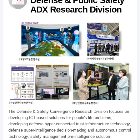
Defense & Public Safety
ADX Research Division
The Defense & Safety Convergence Research Division focuses on
developing ICT-based solutions for people's life problems,
developing defense hyper-connected trust infrastructure technology,
defense super-intelligence decision-making and autonomous control
technology, safety management pre-intelligence solution