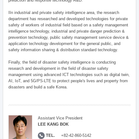
prediction and response technology R&D.
IIn industrial and private safety intelligence area, the research
department has researched and developed technologies for private
safety of workers of industrial field based on a safety management
intelligence technology, industrial and private danger prediction &
prevention technology, public safety management service device &
application technology development for the general public, and
safety information sharing & distribution standard technology.
Finally, the field of disaster safety intelligence is conducting
research and development in the field of disaster safety
management using advanced ICT technologies such as digital twin,
AI, IoT, and 5G/PS-LTE to protect people's lives and property from
disasters and build a safe Korea.
Assistant Vice President
LEE KANG BOK
TEL.
+82-42-860-5142