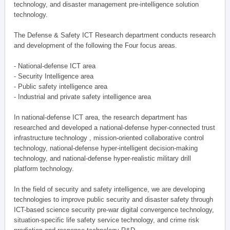
technology, and disaster management pre-intelligence solution
technology.
The Defense & Safety ICT Research department conducts research
and development of the following the Four focus areas.
- National-defense ICT area
- Security Intelligence area
- Public safety intelligence area
- Industrial and private safety intelligence area
In national-defense ICT area, the research department has
researched and developed a national-defense hyper-connected trust
infrastructure technology , mission-oriented collaborative control
technology, national-defense hyper-intelligent decision-making
technology, and national-defense hyper-realistic military drill
platform technology.
In the field of security and safety intelligence, we are developing
technologies to improve public security and disaster safety through
ICT-based science security pre-war digital convergence technology,
situation-specific life safety service technology, and crime risk