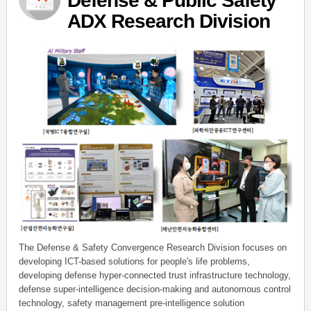
Defense & Public Safety
ADX Research Division
The Defense & Safety Convergence Research Division focuses on
developing ICT-based solutions for people's life problems,
developing defense hyper-connected trust infrastructure technology,
defense super-intelligence decision-making and autonomous control
technology, safety management pre-intelligence solution