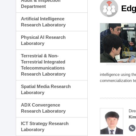
Audit & Inspection
Planning Division
Department
Edg
Technology Commercializ
Administration Division
Artificial Intelligence
External Relations Divisio
Research Laboratory
Physical AI Research
Laboratory
Terrestrial & Non-
Terrestrial Integrated
Telecommunications
Research Laboratory
intelligence using t
commercialization te
Spatial Media Research
Laboratory
ADX Convergence
Research Laboratory
Dire
Kim
ICT Strategy Research
Laboratory