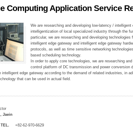
e Computing Application Service R
ation Division
n
We are researching and developing low-latency / intelligen
intelligentization of local specialized industry through the fu
particular, we are researching and developing technologies f
intelligent edge gateway and intelligent edge gateway har
protocols, as well as time sensitive networking technologie
based scheduling technology.
In order to apply core technologies, we are researching and
control platform of DC transmission and power conversion 
he intelligent edge gateway according to the demand of related industries, in 
chnology that can be used in actual field.
ctor
, Jaein
TEL.
+82-62-970-6629