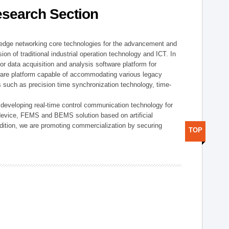
esearch Section
t edge networking core technologies for the advancement and
sion of traditional industrial operation technology and ICT. In
or data acquisition and analysis software platform for
dware platform capable of accommodating various legacy
s such as precision time synchronization technology, time-
 developing real-time control communication technology for
device, FEMS and BEMS solution based on artificial
addition, we are promoting commercialization by securing
TOP