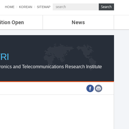
HOME
KOREAN
SITEMAP
ition Open
News
de
ETRI NEWS
Compensation
KOREA IT NEWS
ETRI WEBZINE
RI
ronics and Telecommunications Research Institute