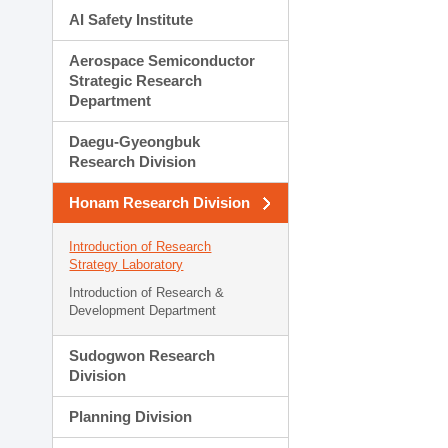
AI Safety Institute
Aerospace Semiconductor
Strategic Research
Department
Daegu-Gyeongbuk
Research Division
Honam Research Division
Introduction of Research
Strategy Laboratory
Introduction of Research &
Development Department
Sudogwon Research
Division
Planning Division