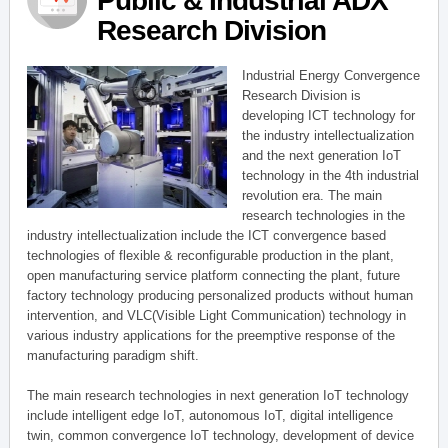
Public & Industrial ADX
Research Division
Industrial Energy Convergence
Research Division is
developing ICT technology for
the industry intellectualization
and the next generation IoT
technology in the 4th industrial
revolution era. The main
research technologies in the
industry intellectualization include the ICT convergence based
technologies of flexible & reconfigurable production in the plant,
open manufacturing service platform connecting the plant, future
factory technology producing personalized products without human
intervention, and VLC(Visible Light Communication) technology in
various industry applications for the preemptive response of the
manufacturing paradigm shift.
The main research technologies in next generation IoT technology
include intelligent edge IoT, autonomous IoT, digital intelligence
twin, common convergence IoT technology, development of device