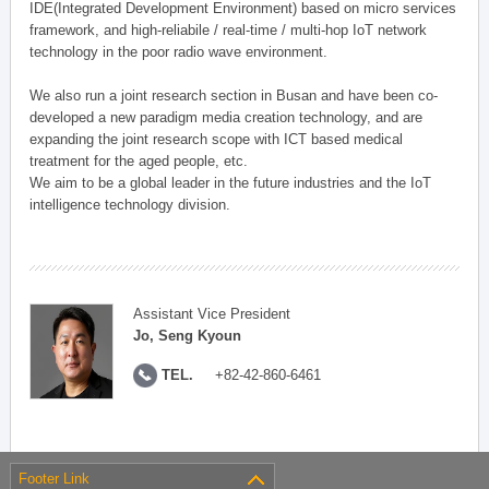
IDE(Integrated Development Environment) based on micro services
framework, and high-reliabile / real-time / multi-hop IoT network
technology in the poor radio wave environment.
We also run a joint research section in Busan and have been co-
developed a new paradigm media creation technology, and are
expanding the joint research scope with ICT based medical
treatment for the aged people, etc.
We aim to be a global leader in the future industries and the IoT
intelligence technology division.
Assistant Vice President
Jo, Seng Kyoun
TEL.
+82-42-860-6461
Footer Link