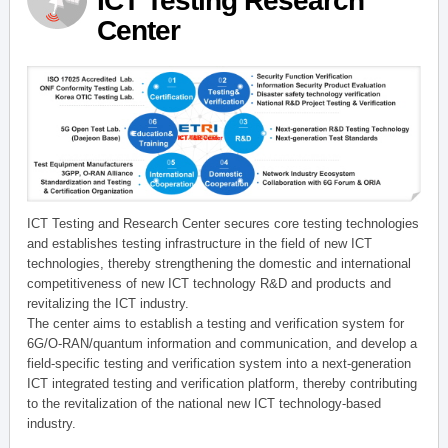
ICT Testing Research
Center
ICT Testing and Research Center secures core testing technologies
and establishes testing infrastructure in the field of new ICT
technologies, thereby strengthening the domestic and international
competitiveness of new ICT technology R&D and products and
revitalizing the ICT industry.
The center aims to establish a testing and verification system for
6G/O-RAN/quantum information and communication, and develop a
field-specific testing and verification system into a next-generation
ICT integrated testing and verification platform, thereby contributing
to the revitalization of the national new ICT technology-based
industry.