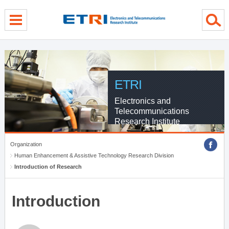
menu direct go
contents direct go
sub menu direct go
ETRI
Electronics and
Telecommunications
Research Institute
Organization
Human Enhancement & Assistive Technology Research Division
Introduction of Research
Introduction