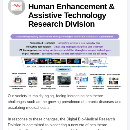
Human Enhancement &
Assistive Technology
Research Division
Our society is rapidly aging, facing increasing healthcare
challenges such as the growing prevalence of chronic diseases and
escalating medical costs.
In response to these changes, the Digital Bio-Medical Research
Division is committed to pioneering a new era of healthcare