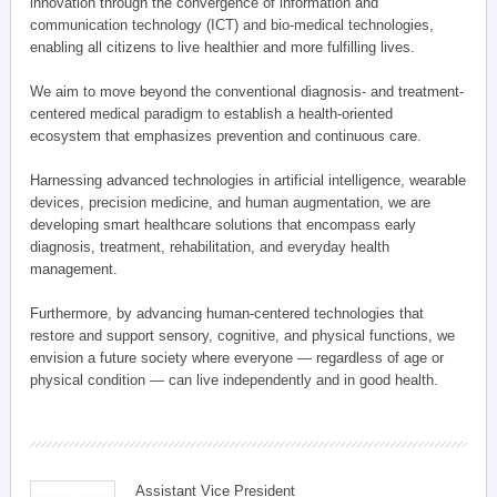
innovation through the convergence of information and
communication technology (ICT) and bio-medical technologies,
enabling all citizens to live healthier and more fulfilling lives.
We aim to move beyond the conventional diagnosis- and treatment-
centered medical paradigm to establish a health-oriented
ecosystem that emphasizes prevention and continuous care.
Harnessing advanced technologies in artificial intelligence, wearable
devices, precision medicine, and human augmentation, we are
developing smart healthcare solutions that encompass early
diagnosis, treatment, rehabilitation, and everyday health
management.
Furthermore, by advancing human-centered technologies that
restore and support sensory, cognitive, and physical functions, we
envision a future society where everyone — regardless of age or
physical condition — can live independently and in good health.
Assistant Vice President