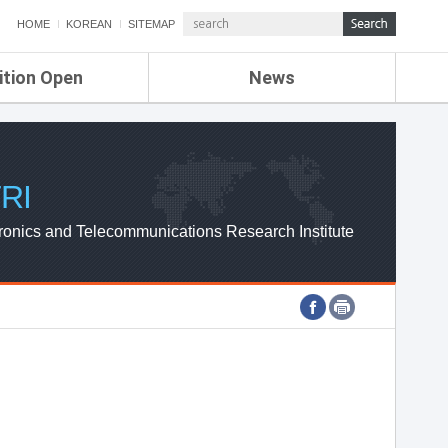
HOME
KOREAN
SITEMAP
ition Open
News
de
ETRI NEWS
Compensation
KOREA IT NEWS
ETRI WEBZINE
RI
ronics and Telecommunications Research Institute