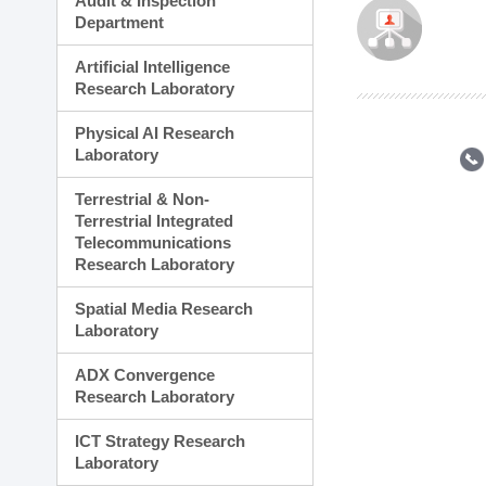
Audit & Inspection
Planning Division
Department
Technology Commercializ
Administration Division
Artificial Intelligence
External Relations Divisio
Research Laboratory
Physical AI Research
Laboratory
Terrestrial & Non-
Terrestrial Integrated
Telecommunications
Research Laboratory
Spatial Media Research
Laboratory
ADX Convergence
Research Laboratory
ICT Strategy Research
Laboratory