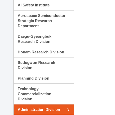
AI Safety Institute
Aerospace Semiconductor
Strategic Research
Department
Daegu-Gyeongbuk
Research Division
Honam Research Division
Sudogwon Research
Division
Planning Division
Technology
Commercialization
Division
Administration Division