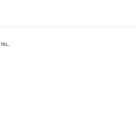
ation Division
n
TEL.