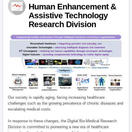
Human Enhancement &
Assistive Technology
Research Division
Our society is rapidly aging, facing increasing healthcare
challenges such as the growing prevalence of chronic diseases and
escalating medical costs.
In response to these changes, the Digital Bio-Medical Research
Division is committed to pioneering a new era of healthcare