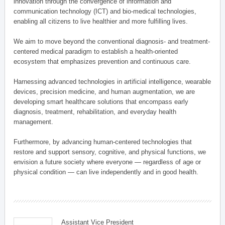
innovation through the convergence of information and
communication technology (ICT) and bio-medical technologies,
enabling all citizens to live healthier and more fulfilling lives.
We aim to move beyond the conventional diagnosis- and treatment-
centered medical paradigm to establish a health-oriented
ecosystem that emphasizes prevention and continuous care.
Harnessing advanced technologies in artificial intelligence, wearable
devices, precision medicine, and human augmentation, we are
developing smart healthcare solutions that encompass early
diagnosis, treatment, rehabilitation, and everyday health
management.
Furthermore, by advancing human-centered technologies that
restore and support sensory, cognitive, and physical functions, we
envision a future society where everyone — regardless of age or
physical condition — can live independently and in good health.
Assistant Vice President