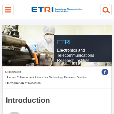
menu direct go
contents direct go
sub menu direct go
ETRI
Electronics and
Telecommunications
Research Institute
Organization
Human Enhancement & Assistive Technology Research Division
Introduction of Research
Introduction