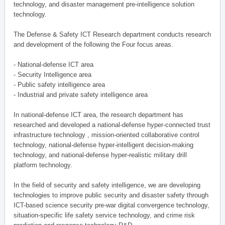
technology, and disaster management pre-intelligence solution
technology.
The Defense & Safety ICT Research department conducts research
and development of the following the Four focus areas.
- National-defense ICT area
- Security Intelligence area
- Public safety intelligence area
- Industrial and private safety intelligence area
In national-defense ICT area, the research department has
researched and developed a national-defense hyper-connected trust
infrastructure technology , mission-oriented collaborative control
technology, national-defense hyper-intelligent decision-making
technology, and national-defense hyper-realistic military drill
platform technology.
In the field of security and safety intelligence, we are developing
technologies to improve public security and disaster safety through
ICT-based science security pre-war digital convergence technology,
situation-specific life safety service technology, and crime risk