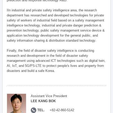
prediction and response technology R&D.
IIn industrial and private safety intelligence area, the research
department has researched and developed technologies for private
safety of workers of industrial field based on a safety management
intelligence technology, industrial and private danger prediction &
prevention technology, public safety management service device &
application technology development for the general public, and
safety information sharing & distribution standard technology.
Finally, the field of disaster safety intelligence is conducting
research and development in the field of disaster safety
management using advanced ICT technologies such as digital twin,
AI, IoT, and 5G/PS-LTE to protect people's lives and property from
disasters and build a safe Korea.
Assistant Vice President
LEE KANG BOK
TEL.
+82-42-860-5142