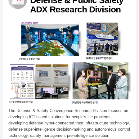
Defense & Public Safety
ADX Research Division
The Defense & Safety Convergence Research Division focuses on
developing ICT-based solutions for people's life problems,
developing defense hyper-connected trust infrastructure technology,
defense super-intelligence decision-making and autonomous control
technology, safety management pre-intelligence solution