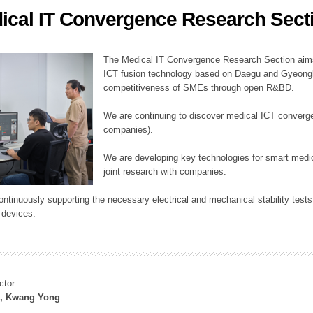
ical IT Convergence Research Sect
ation Division
n
The Medical IT Convergence Research Section aims
ICT fusion technology based on Daegu and Gyeongb
competitiveness of SMEs through open R&BD.
We are continuing to discover medical ICT converg
companies).
We are developing key technologies for smart medic
joint research with companies.
continuously supporting the necessary electrical and mechanical stability test
 devices.
ctor
, Kwang Yong