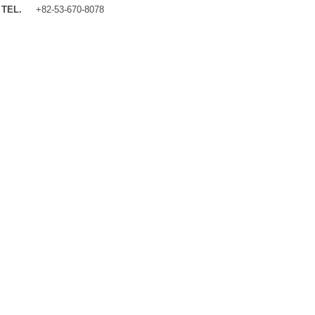
TEL.
+82-53-670-8078