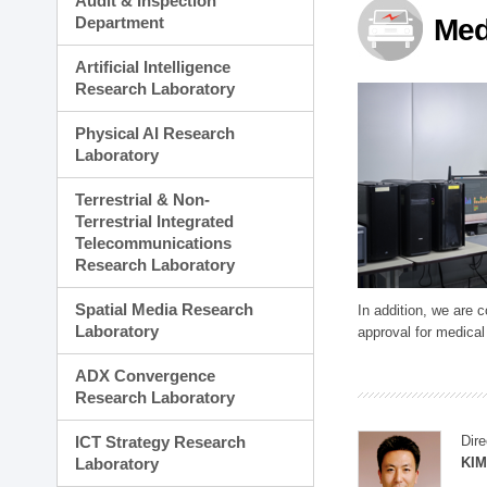
Audit & Inspection
Planning Division
Department
Med
Technology Commercializ
Administration Division
Artificial Intelligence
External Relations Divisio
Research Laboratory
Physical AI Research
Laboratory
Terrestrial & Non-
Terrestrial Integrated
Telecommunications
Research Laboratory
Spatial Media Research
In addition, we are 
Laboratory
approval for medical
ADX Convergence
Research Laboratory
ICT Strategy Research
Dire
Laboratory
KIM