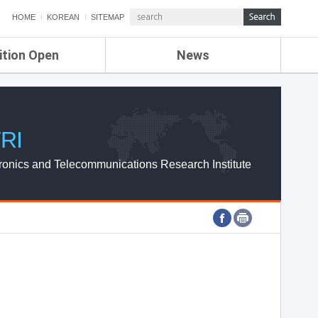
HOME
KOREAN
SITEMAP
ition Open
News
de
ETRI NEWS
Compensation
KOREA IT NEWS
ETRI WEBZINE
RI
ronics and Telecommunications Research Institute