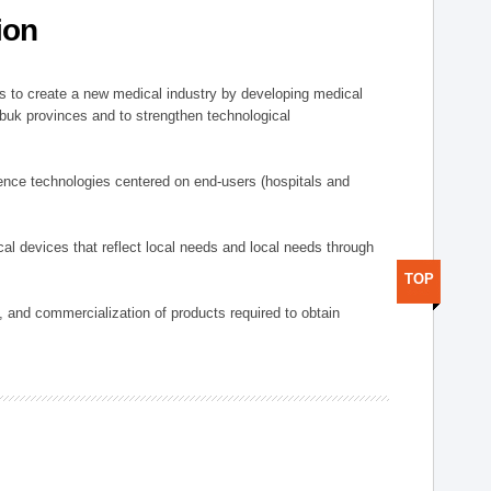
ion
 to create a new medical industry by developing medical
uk provinces and to strengthen technological
ence technologies centered on end-users (hospitals and
al devices that reflect local needs and local needs through
TOP
s, and commercialization of products required to obtain