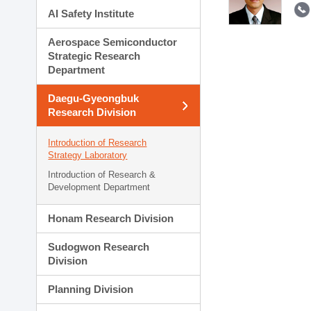
AI Safety Institute
Aerospace Semiconductor
Strategic Research
Department
Daegu-Gyeongbuk
Research Division
Introduction of Research
Strategy Laboratory
Introduction of Research &
Development Department
Honam Research Division
Sudogwon Research
Division
Planning Division