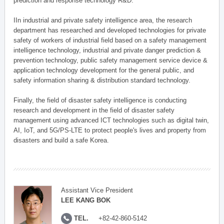
prediction and response technology R&D.
IIn industrial and private safety intelligence area, the research
department has researched and developed technologies for private
safety of workers of industrial field based on a safety management
intelligence technology, industrial and private danger prediction &
prevention technology, public safety management service device &
application technology development for the general public, and
safety information sharing & distribution standard technology.
Finally, the field of disaster safety intelligence is conducting
research and development in the field of disaster safety
management using advanced ICT technologies such as digital twin,
AI, IoT, and 5G/PS-LTE to protect people's lives and property from
disasters and build a safe Korea.
Assistant Vice President
LEE KANG BOK
TEL.
+82-42-860-5142