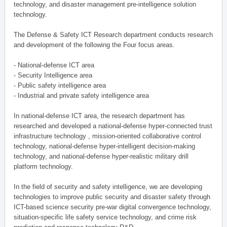
technology, and disaster management pre-intelligence solution
technology.
The Defense & Safety ICT Research department conducts research
and development of the following the Four focus areas.
- National-defense ICT area
- Security Intelligence area
- Public safety intelligence area
- Industrial and private safety intelligence area
In national-defense ICT area, the research department has
researched and developed a national-defense hyper-connected trust
infrastructure technology , mission-oriented collaborative control
technology, national-defense hyper-intelligent decision-making
technology, and national-defense hyper-realistic military drill
platform technology.
In the field of security and safety intelligence, we are developing
technologies to improve public security and disaster safety through
ICT-based science security pre-war digital convergence technology,
situation-specific life safety service technology, and crime risk