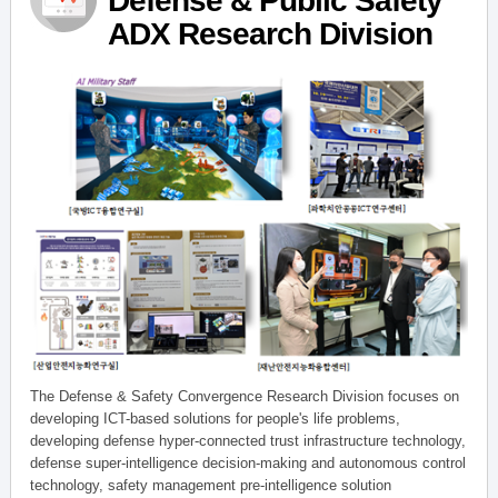
Defense & Public Safety
ADX Research Division
The Defense & Safety Convergence Research Division focuses on
developing ICT-based solutions for people's life problems,
developing defense hyper-connected trust infrastructure technology,
defense super-intelligence decision-making and autonomous control
technology, safety management pre-intelligence solution