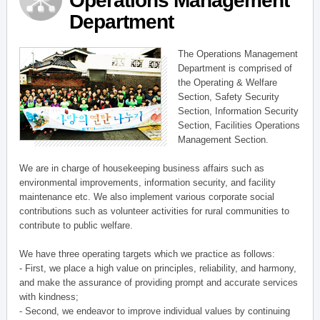
Operations Management
Department
The Operations Management
Department is comprised of
the Operating & Welfare
Section, Safety Security
Section, Information Security
Section, Facilities Operations
Management Section.
We are in charge of housekeeping business affairs such as
environmental improvements, information security, and facility
maintenance etc. We also implement various corporate social
contributions such as volunteer activities for rural communities to
contribute to public welfare.
We have three operating targets which we practice as follows:
- First, we place a high value on principles, reliability, and harmony,
and make the assurance of providing prompt and accurate services
with kindness;
- Second, we endeavor to improve individual values by continuing