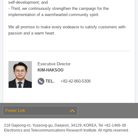
self-development; and
- Third, we continuously strengthen the campaign for the
implementation of a warmhearted community spirit.
We all promise to make every endeavor to satisfy customers with
passion and a warm heart.
Executive Director
KIM-HAKSOO
TEL.
+82-42-860-5308
Footer Link
218 Gajeong-ro, Yuseong-gu, Daejeon, 34129, KOREA, Tel +82-1466-38
Electronics and Telecommunications Research Institute. All rights reserved.