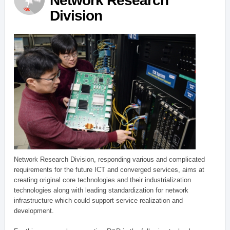
Network Research
Division
Network Research Division, responding various and complicated
requirements for the future ICT and converged services, aims at
creating original core technologies and their industrialization
technologies along with leading standardization for network
infrastructure which could support service realization and
development.