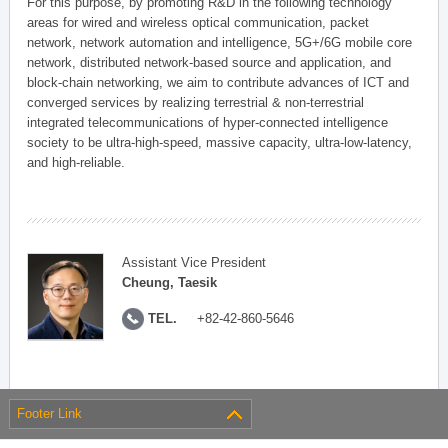
For this purpose, by promoting R&D in the following technology
areas for wired and wireless optical communication, packet
network, network automation and intelligence, 5G+/6G mobile core
network, distributed network-based source and application, and
block-chain networking, we aim to contribute advances of ICT and
converged services by realizing terrestrial & non-terrestrial
integrated telecommunications of hyper-connected intelligence
society to be ultra-high-speed, massive capacity, ultra-low-latency,
and high-reliable.
Assistant Vice President
Cheung, Taesik
TEL.
+82-42-860-5646
Footer Link