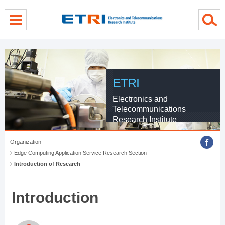
menu direct go
contents direct go
sub menu direct go
ETRI
Electronics and
Telecommunications
Research Institute
Organization
Edge Computing Application Service Research Section
Introduction of Research
Introduction