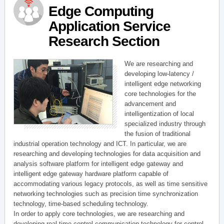
Edge Computing
Application Service
Research Section
We are researching and
developing low-latency /
intelligent edge networking
core technologies for the
advancement and
intelligentization of local
specialized industry through
the fusion of traditional
industrial operation technology and ICT. In particular, we are
researching and developing technologies for data acquisition and
analysis software platform for intelligent edge gateway and
intelligent edge gateway hardware platform capable of
accommodating various legacy protocols, as well as time sensitive
networking technologies such as precision time synchronization
technology, time-based scheduling technology.
In order to apply core technologies, we are researching and
developing real-time control communication technology for control