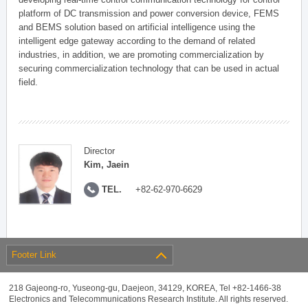
platform of DC transmission and power conversion device, FEMS
and BEMS solution based on artificial intelligence using the
intelligent edge gateway according to the demand of related
industries, in addition, we are promoting commercialization by
securing commercialization technology that can be used in actual
field.
Director
Kim, Jaein
TEL.
+82-62-970-6629
Footer Link
218 Gajeong-ro, Yuseong-gu, Daejeon, 34129, KOREA, Tel +82-1466-38
Electronics and Telecommunications Research Institute. All rights reserved.