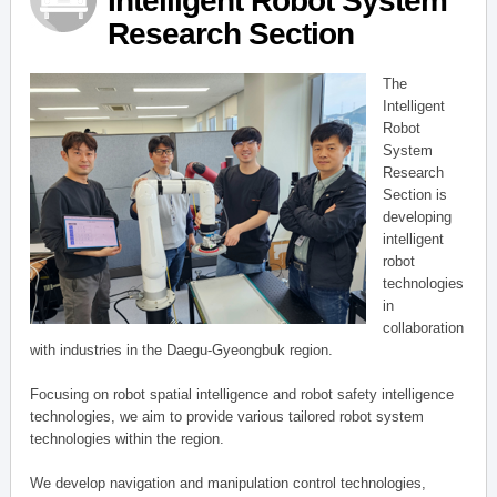
Intelligent Robot System
Research Section
The
Intelligent
Robot
System
Research
Section is
developing
intelligent
robot
technologies
in
collaboration
with industries in the Daegu-Gyeongbuk region.
Focusing on robot spatial intelligence and robot safety intelligence
technologies, we aim to provide various tailored robot system
technologies within the region.
We develop navigation and manipulation control technologies,