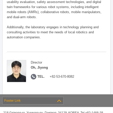
usability evaluation, safety assessment technologies, and digital
twin frameworks for various robot systems, including intelligent
mobile robots (AMRs), collaborative robots, mobile manipulators,
and dual-arm robots.
Additionally, the laboratory engages in technology planning and
consulting activities to meet the needs of local robotics and
automation companies.
Director
Oh, Jiyong
TEL.
+82-53-670-8082
Footer Link
218 Gajeong-ro, Yuseong-gu, Daejeon, 34129, KOREA, Tel +82-1466-38