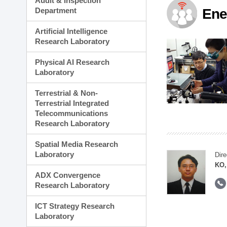
Audit & Inspection
Planning Division
Department
Ene
Technology Commercializ
Administration Division
Artificial Intelligence
External Relations Divisio
Research Laboratory
Physical AI Research
Laboratory
Terrestrial & Non-
Terrestrial Integrated
Telecommunications
Research Laboratory
Spatial Media Research
Laboratory
Dire
KO,
ADX Convergence
Research Laboratory
ICT Strategy Research
Laboratory