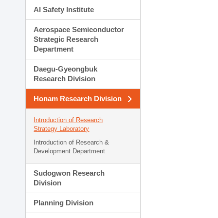
AI Safety Institute
Aerospace Semiconductor
Strategic Research
Department
Daegu-Gyeongbuk
Research Division
Honam Research Division
Introduction of Research
Strategy Laboratory
Introduction of Research &
Development Department
Sudogwon Research
Division
Planning Division