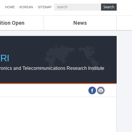
HOME
KOREAN
SITEMAP
ition Open
News
de
ETRI NEWS
Compensation
KOREA IT NEWS
ETRI WEBZINE
RI
ronics and Telecommunications Research Institute