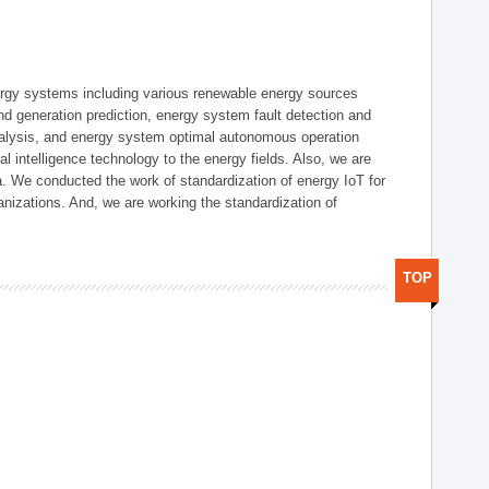
ergy systems including various renewable energy sources
d generation prediction, energy system fault detection and
nalysis, and energy system optimal autonomous operation
l intelligence technology to the energy fields. Also, we are
. We conducted the work of standardization of energy IoT for
nizations. And, we are working the standardization of
TOP