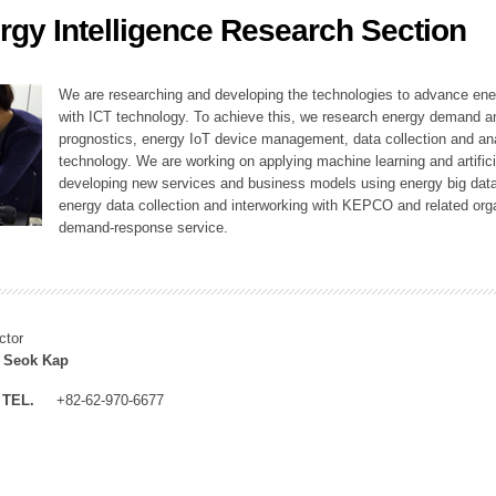
rgy Intelligence Research Section
ation Division
n
We are researching and developing the technologies to advance en
with ICT technology. To achieve this, we research energy demand an
prognostics, energy IoT device management, data collection and a
technology. We are working on applying machine learning and artificia
developing new services and business models using energy big data
energy data collection and interworking with KEPCO and related orga
demand-response service.
ctor
 Seok Kap
TEL.
+82-62-970-6677