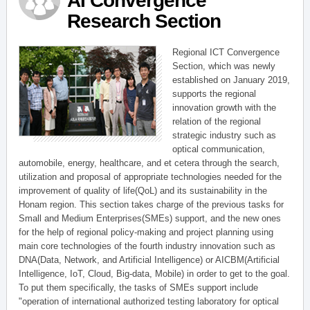
AI Convergence
Research Section
Regional ICT Convergence
Section, which was newly
established on January 2019,
supports the regional
innovation growth with the
relation of the regional
strategic industry such as
optical communication,
automobile, energy, healthcare, and et cetera through the search,
utilization and proposal of appropriate technologies needed for the
improvement of quality of life(QoL) and its sustainability in the
Honam region. This section takes charge of the previous tasks for
Small and Medium Enterprises(SMEs) support, and the new ones
for the help of regional policy-making and project planning using
main core technologies of the fourth industry innovation such as
DNA(Data, Network, and Artificial Intelligence) or AICBM(Artificial
Intelligence, IoT, Cloud, Big-data, Mobile) in order to get to the goal.
To put them specifically, the tasks of SMEs support include
"operation of international authorized testing laboratory for optical