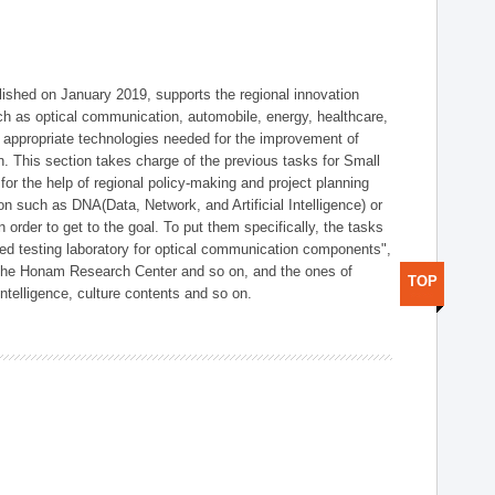
shed on January 2019, supports the regional innovation
such as optical communication, automobile, energy, healthcare,
of appropriate technologies needed for the improvement of
on. This section takes charge of the previous tasks for Small
r the help of regional policy-making and project planning
on such as DNA(Data, Network, and Artificial Intelligence) or
n order to get to the goal. To put them specifically, the tasks
zed testing laboratory for optical communication components",
 the Honam Research Center and so on, and the ones of
TOP
 intelligence, culture contents and so on.