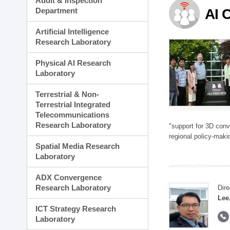
Audit & Inspection
Planning Division
Department
AI 
Technology Commercializ
Administration Division
Artificial Intelligence
External Relations Divisio
Research Laboratory
Physical AI Research
Laboratory
Terrestrial & Non-
Terrestrial Integrated
Telecommunications
Research Laboratory
"support for 3D con
regional policy-makin
Spatial Media Research
Laboratory
ADX Convergence
Research Laboratory
Dire
Lee
ICT Strategy Research
Laboratory