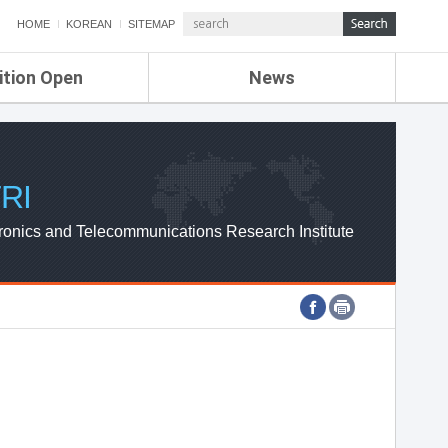
HOME
KOREAN
SITEMAP
ition Open
News
de
ETRI NEWS
Compensation
KOREA IT NEWS
ETRI WEBZINE
RI
ronics and Telecommunications Research Institute