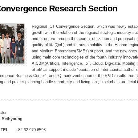
Convergence Research Section
ation Division
n
Regional ICT Convergence Section, which was newly establi
growth with the relation of the regional strategic industry 
and et cetera through the search, utilization and proposal 
quality of life(QoL) and its sustainability in the Honam regi
and Medium Enterprises(SMEs) support, and the new ones fo
using main core technologies of the fourth industry innovati
AICBM(Artificial Intelligence, IoT, Cloud, Big-data, Mobile) i
of SMEs support include "operation of international authori
vergence Business Center", and "Q-mark verification of the R&D results from
g and project planning handle smart city and living lab., blockchain, artificial
ctor
, Seihyoung
TEL.
+82-62-970-6596