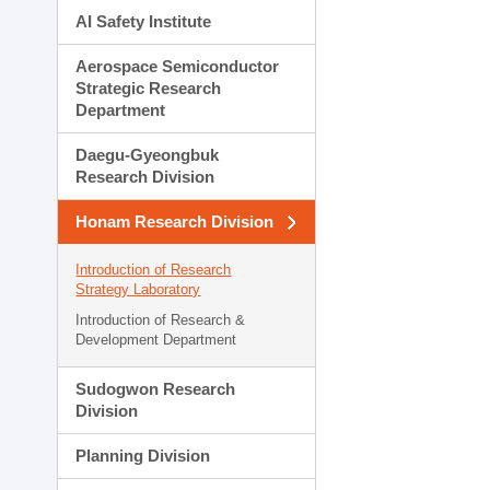
AI Safety Institute
Aerospace Semiconductor
Strategic Research
Department
Daegu-Gyeongbuk
Research Division
Honam Research Division
Introduction of Research
Strategy Laboratory
Introduction of Research &
Development Department
Sudogwon Research
Division
Planning Division