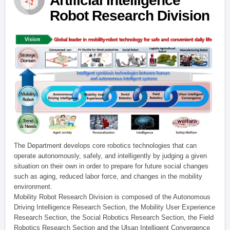
Artificial Intelligence
Robot Research Division
The Department develops core robotics technologies that can
operate autonomously, safely, and intelligently by judging a given
situation on their own in order to prepare for future social changes
such as aging, reduced labor force, and changes in the mobility
environment.
Mobility Robot Research Division is composed of the Autonomous
Driving Intelligence Research Section, the Mobility User Experience
Research Section, the Social Robotics Research Section, the Field
Robotics Research Section and the Ulsan Intelligent Convergence