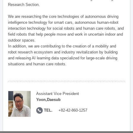
Research Section.
We are researching the core technologies of autonomous driving
intelligence technology for smart cars, autonomous human-robot
interaction technology for social robots and human care robots, and
field robots that help people move and work in uncertain indoor and
outdoor spaces.
In addition, we are contributing to the creation of a mobility and
robot research ecosystem and industry revitalization by building
and releasing AI learning data specialized for large-scale driving
situations and human care robots.
Assistant Vice President
Yoon,Daesub
TEL.
+82-42-860-1257