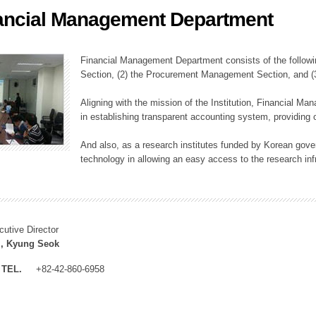
ancial Management Department
ation Division
n
Financial Management Department consists of the followi
Section, (2) the Procurement Management Section, and 
Aligning with the mission of the Institution, Financial M
in establishing transparent accounting system, providing o
And also, as a research institutes funded by Korean gover
technology in allowing an easy access to the research inf
cutive Director
, Kyung Seok
TEL.
+82-42-860-6958