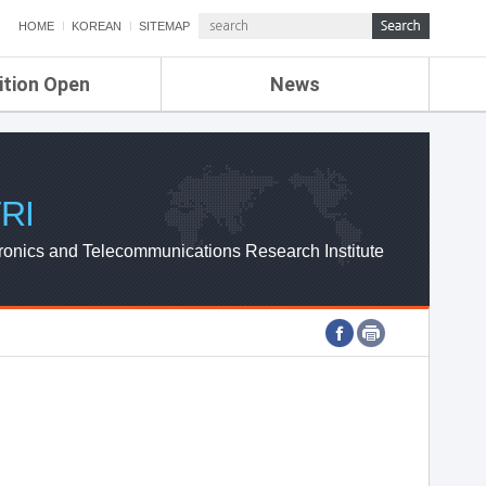
HOME
KOREAN
SITEMAP
ition Open
News
de
ETRI NEWS
Compensation
KOREA IT NEWS
ETRI WEBZINE
RI
ronics and Telecommunications Research Institute