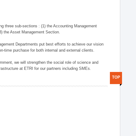
ng three sub-sections : (1) the Accounting Management
(3) the Asset Management Section.
anagement Departments put best efforts to achieve our vision
n-time purchase for both internal and external clients.
nment, we will strengthen the social role of science and
rastructure at ETRI for our partners including SMEs.
TOP