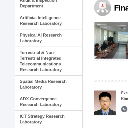
Audit & Inspection
Planning Division
Department
Fin
Technology Commercializ
Administration Division
Artificial Intelligence
External Relations Divisio
Research Laboratory
Physical AI Research
Laboratory
Terrestrial & Non-
Terrestrial Integrated
Telecommunications
Research Laboratory
Spatial Media Research
Laboratory
Exe
ADX Convergence
Kim
Research Laboratory
ICT Strategy Research
Laboratory