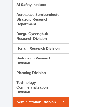
AI Safety Institute
Aerospace Semiconductor
Strategic Research
Department
Daegu-Gyeongbuk
Research Division
Honam Research Division
Sudogwon Research
Division
Planning Division
Technology
Commercialization
Division
Administration Division