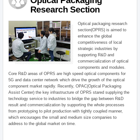
Optical Packaging
Research Section
Optical packaging research
section(OPRS) is aimed to
enhance the global
competitiveness of local
strategic industries by
supporting R&D and
commercialization of optical
components and modules.
Core R&D areas of OPRS are high speed optical components for
5G and data center network which drive the growth of the optical
component market rapidly. Recently, OPAC(Optical Packaging
Assist Center) the key infrastructure of OPRS stared supplying the
technology service to industries to bridge the gap between R&D
result and commercialization by supporting the whole processes
from prototyping to pilot production with tightly coupled manner,
which encourages the small and medium size companies to
address to the global market on time.