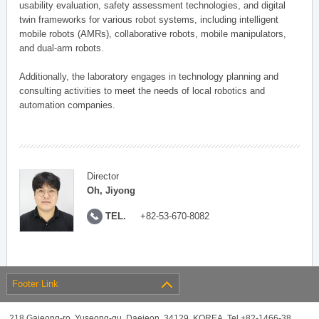
usability evaluation, safety assessment technologies, and digital
twin frameworks for various robot systems, including intelligent
mobile robots (AMRs), collaborative robots, mobile manipulators,
and dual-arm robots.
Additionally, the laboratory engages in technology planning and
consulting activities to meet the needs of local robotics and
automation companies.
Director
Oh, Jiyong
TEL.
+82-53-670-8082
Footer Link
218 Gajeong-ro, Yuseong-gu, Daejeon, 34129, KOREA, Tel +82-1466-38