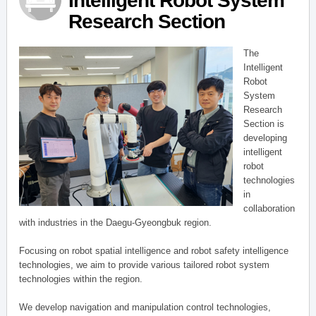
Intelligent Robot System
Research Section
The
Intelligent
Robot
System
Research
Section is
developing
intelligent
robot
technologies
in
collaboration
with industries in the Daegu-Gyeongbuk region.
Focusing on robot spatial intelligence and robot safety intelligence
technologies, we aim to provide various tailored robot system
technologies within the region.
We develop navigation and manipulation control technologies,