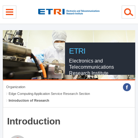
menu direct go
contents direct go
sub menu direct go
ETRI
Electronics and
Telecommunications
Research Institute
Organization
Edge Computing Application Service Research Section
Introduction of Research
Introduction