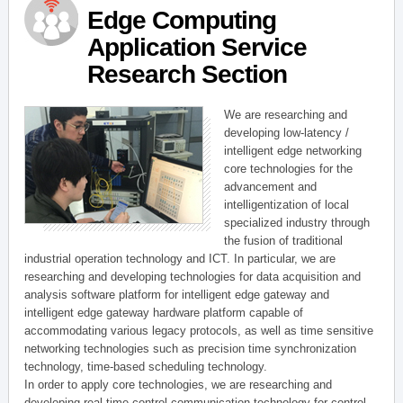
Edge Computing
Application Service
Research Section
We are researching and
developing low-latency /
intelligent edge networking
core technologies for the
advancement and
intelligentization of local
specialized industry through
the fusion of traditional
industrial operation technology and ICT. In particular, we are
researching and developing technologies for data acquisition and
analysis software platform for intelligent edge gateway and
intelligent edge gateway hardware platform capable of
accommodating various legacy protocols, as well as time sensitive
networking technologies such as precision time synchronization
technology, time-based scheduling technology.
In order to apply core technologies, we are researching and
developing real-time control communication technology for control