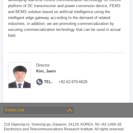
platform of DC transmission and power conversion device, FEMS
and BEMS solution based on artificial intelligence using the
intelligent edge gateway according to the demand of related
industries, in addition, we are promoting commercialization by
securing commercialization technology that can be used in actual
field.
Director
Kim, Jaein
TEL.
+82-62-970-6629
Footer Link
218 Gajeong-ro, Yuseong-gu, Daejeon, 34129, KOREA, Tel +82-1466-38
Electronics and Telecommunications Research Institute. All rights reserved.