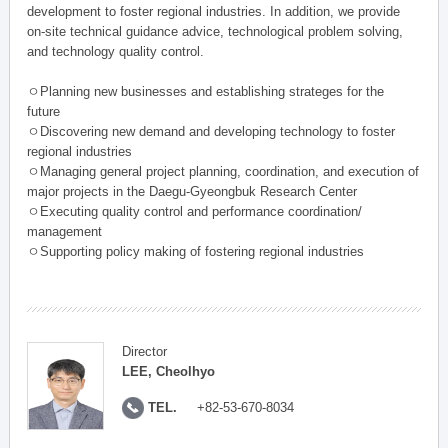
development to foster regional industries. In addition, we provide
on-site technical guidance advice, technological problem solving,
and technology quality control.
ㅇPlanning new businesses and establishing strateges for the
future
ㅇDiscovering new demand and developing technology to foster
regional industries
ㅇManaging general project planning, coordination, and execution of
major projects in the Daegu-Gyeongbuk Research Center
ㅇExecuting quality control and performance coordination/
management
ㅇSupporting policy making of fostering regional industries
Director
LEE, Cheolhyo
TEL.
+82-53-670-8034