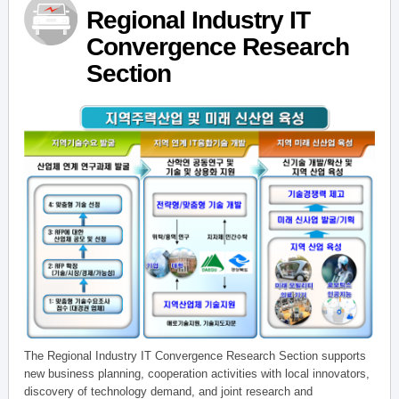
Regional Industry IT
Convergence Research
Section
The Regional Industry IT Convergence Research Section supports
new business planning, cooperation activities with local innovators,
discovery of technology demand, and joint research and