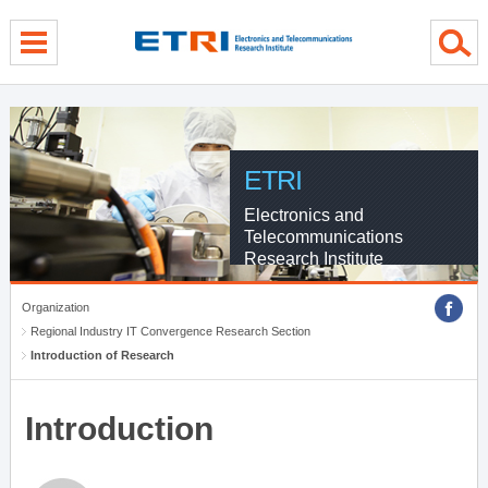
menu direct go
contents direct go
sub menu direct go
ETRI
Electronics and
Telecommunications
Research Institute
Organization
Regional Industry IT Convergence Research Section
Introduction of Research
Introduction