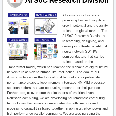
AI SoC Research Division
AI semiconductors are a
promising field with significant
growth potential and the ability
to lead the global market. The
AI SoC Research Division is
researching, designing, and
developing ultra-large artificial
neural network SW/HW
semiconductors that can be
trained based on the
Transformer model, which has reached the pinnacle of digital neural
networks in achieving human-like intelligence. The goal of our
division is to secure the foundational technology for petascale
performance gigabyte-level memory-integrated NM-PIM processor
semiconductors, and are conducting research for that purpose.
Furthermore, to overcome the limitations of traditional von
Neumann computing, we are developing neuromorphic computing
technologies that simulate neural networks with memory and
processing capabilities fused together, enabling ultra-low power and
high-performance parallel computing. We are also pursuing the