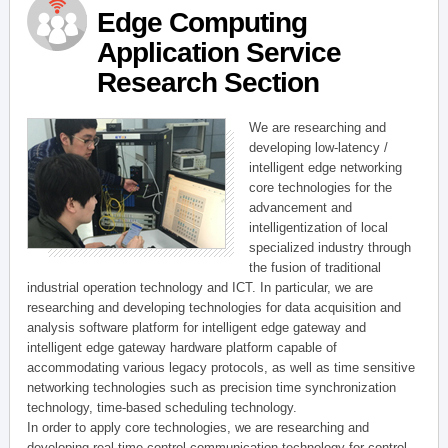
Edge Computing
Application Service
Research Section
We are researching and
developing low-latency /
intelligent edge networking
core technologies for the
advancement and
intelligentization of local
specialized industry through
the fusion of traditional
industrial operation technology and ICT. In particular, we are
researching and developing technologies for data acquisition and
analysis software platform for intelligent edge gateway and
intelligent edge gateway hardware platform capable of
accommodating various legacy protocols, as well as time sensitive
networking technologies such as precision time synchronization
technology, time-based scheduling technology.
In order to apply core technologies, we are researching and
developing real-time control communication technology for control