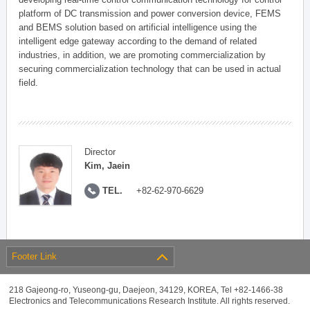
platform of DC transmission and power conversion device, FEMS
and BEMS solution based on artificial intelligence using the
intelligent edge gateway according to the demand of related
industries, in addition, we are promoting commercialization by
securing commercialization technology that can be used in actual
field.
Director
Kim, Jaein
TEL.
+82-62-970-6629
Footer Link
218 Gajeong-ro, Yuseong-gu, Daejeon, 34129, KOREA, Tel +82-1466-38
Electronics and Telecommunications Research Institute. All rights reserved.