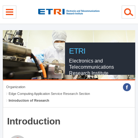
menu direct go
contents direct go
sub menu direct go
ETRI
Electronics and
Telecommunications
Research Institute
Organization
Edge Computing Application Service Research Section
Introduction of Research
Introduction