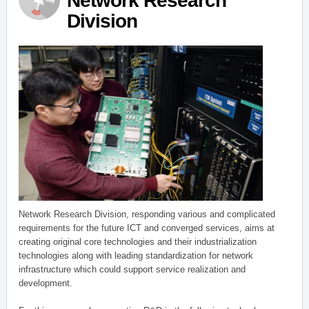
Network Research
Division
Network Research Division, responding various and complicated
requirements for the future ICT and converged services, aims at
creating original core technologies and their industrialization
technologies along with leading standardization for network
infrastructure which could support service realization and
development.