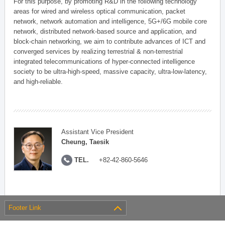
For this purpose, by promoting R&D in the following technology
areas for wired and wireless optical communication, packet
network, network automation and intelligence, 5G+/6G mobile core
network, distributed network-based source and application, and
block-chain networking, we aim to contribute advances of ICT and
converged services by realizing terrestrial & non-terrestrial
integrated telecommunications of hyper-connected intelligence
society to be ultra-high-speed, massive capacity, ultra-low-latency,
and high-reliable.
Assistant Vice President
Cheung, Taesik
TEL.
+82-42-860-5646
Footer Link