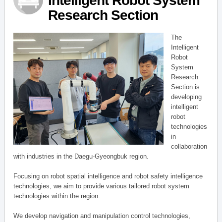
Intelligent Robot System
Research Section
The
Intelligent
Robot
System
Research
Section is
developing
intelligent
robot
technologies
in
collaboration
with industries in the Daegu-Gyeongbuk region.
Focusing on robot spatial intelligence and robot safety intelligence
technologies, we aim to provide various tailored robot system
technologies within the region.
We develop navigation and manipulation control technologies,