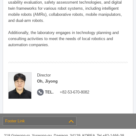
usability evaluation, safety assessment technologies, and digital
twin frameworks for various robot systems, including intelligent
mobile robots (AMRs), collaborative robots, mobile manipulators,
and dual-arm robots.
Additionally, the laboratory engages in technology planning and
consulting activities to meet the needs of local robotics and
automation companies.
Director
Oh, Jiyong
TEL.
+82-53-670-8082
Footer Link
218 Gajeong-ro, Yuseong-gu, Daejeon, 34129, KOREA, Tel +82-1466-38