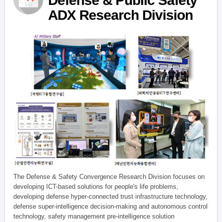
Defense & Public Safety
ADX Research Division
The Defense & Safety Convergence Research Division focuses on
developing ICT-based solutions for people's life problems,
developing defense hyper-connected trust infrastructure technology,
defense super-intelligence decision-making and autonomous control
technology, safety management pre-intelligence solution