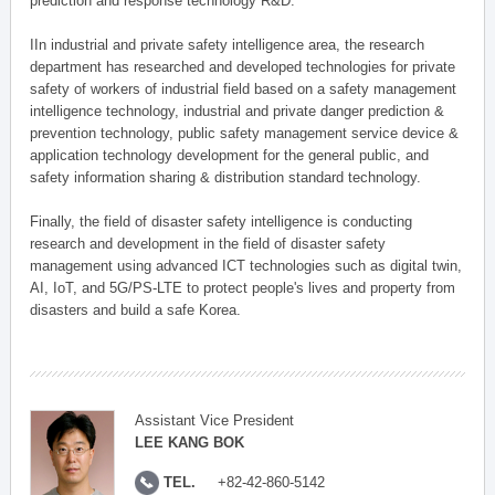
prediction and response technology R&D.
IIn industrial and private safety intelligence area, the research
department has researched and developed technologies for private
safety of workers of industrial field based on a safety management
intelligence technology, industrial and private danger prediction &
prevention technology, public safety management service device &
application technology development for the general public, and
safety information sharing & distribution standard technology.
Finally, the field of disaster safety intelligence is conducting
research and development in the field of disaster safety
management using advanced ICT technologies such as digital twin,
AI, IoT, and 5G/PS-LTE to protect people's lives and property from
disasters and build a safe Korea.
Assistant Vice President
LEE KANG BOK
TEL.
+82-42-860-5142