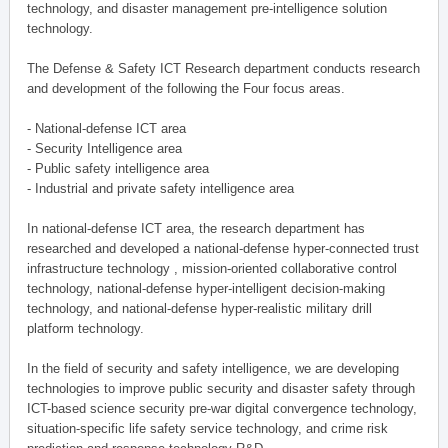
technology, and disaster management pre-intelligence solution
technology.
The Defense & Safety ICT Research department conducts research
and development of the following the Four focus areas.
- National-defense ICT area
- Security Intelligence area
- Public safety intelligence area
- Industrial and private safety intelligence area
In national-defense ICT area, the research department has
researched and developed a national-defense hyper-connected trust
infrastructure technology , mission-oriented collaborative control
technology, national-defense hyper-intelligent decision-making
technology, and national-defense hyper-realistic military drill
platform technology.
In the field of security and safety intelligence, we are developing
technologies to improve public security and disaster safety through
ICT-based science security pre-war digital convergence technology,
situation-specific life safety service technology, and crime risk